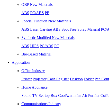
OBP New Materials
ABS
PC/ABS
PE
Special Function New Materials
ABS Laser Carving
ABS Spot Free Spray Material
PC/A
Synthetic Modified New Materials
ABS
HIPS
PC/ABS
PC
Bio-Based Material
Application
Office Industry
Printer
Projector
Cash Register
Desktop
Folder
Pen Cont
Home Appliance
Sound
TV
Set-top Box
Cool/warm fan
Air Purifier
Coff
Communications Industry