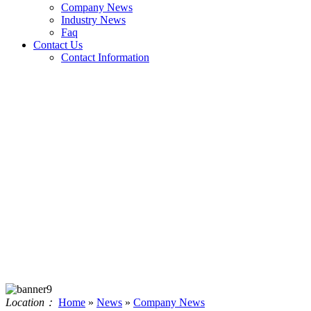
Company News
Industry News
Faq
Contact Us
Contact Information
Location：
Home
»
News
»
Company News