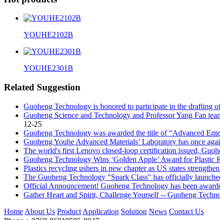
YOUHE2102B
YOUHE2301B
Related Suggestion
Guoheng Technology is honored to participate in the drafting of 
Guoheng Science and Technology and Professor Yang Fan team off
12-25
Guoheng Technology was awarded the title of “Advanced Enterp
Guoheng Youhe Advanced Materials’ Laboratory has once again s
The world's first Lenovo closed-loop certification issued, Guo
Guoheng Technology Wins ‘Golden Apple’ Award for Plastic 
Plastics recycling ushers in new chapter as US states strengthe
The Guoheng Technology "Spark Class" has officially launche
Official Announcement! Guoheng Technology has been awarded 
Gather Heart and Spirit, Challenge Yourself -- Guoheng Techn
Home
About Us
Product
Application
Solution
News
Contact Us