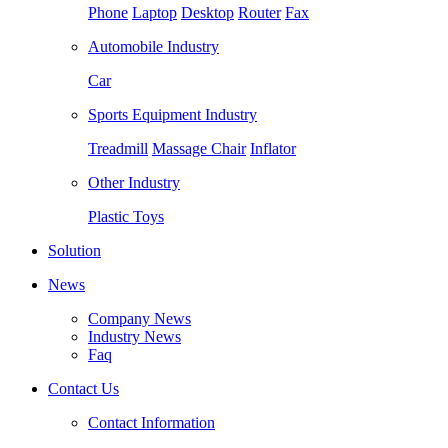
Phone
Laptop
Desktop
Router
Fax
Automobile Industry
Car
Sports Equipment Industry
Treadmill
Massage Chair
Inflator
Other Industry
Plastic Toys
Solution
News
Company News
Industry News
Faq
Contact Us
Contact Information