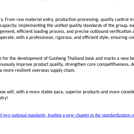
y.
From raw material entry, production processing, quality control m
apacity; implementing the unified quality standards of the group, eac
ent, efficient loading process, and precise outbound verification a
rate, with a professional, rigorous, and efficient style, ensuring co
tone for the development of Guoheng
Thailand base
and marks a new beg
inuously improve product quality, strengthen core competitiveness, 
 a more resilient overseas supply chain.
ase
will, with a more stable pace, superior products and more conside
stry!
two national standards, leading a new chapter in the standardization of