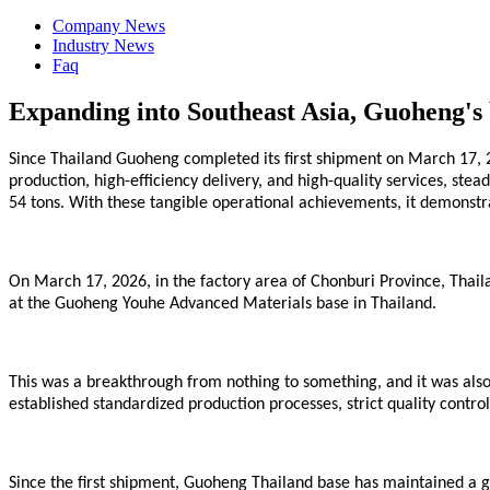
Company News
Industry News
Faq
Expanding into Southeast Asia, Guoheng's b
Since Thailand Guoheng completed its first shipment on March 17, 2
production, high-efficiency delivery, and high-quality services, st
54 tons. With these tangible operational achievements, it demonstra
On March 17, 2026, in the factory area of Chonburi Province, Thaila
at the Guoheng Youhe
Advanced
Materials base in Thailand.
This was a breakthrough from nothing to something, and it was also 
established standardized production processes, strict quality control
Since the first shipment,
Guoheng
Thailand
base
has maintained a go