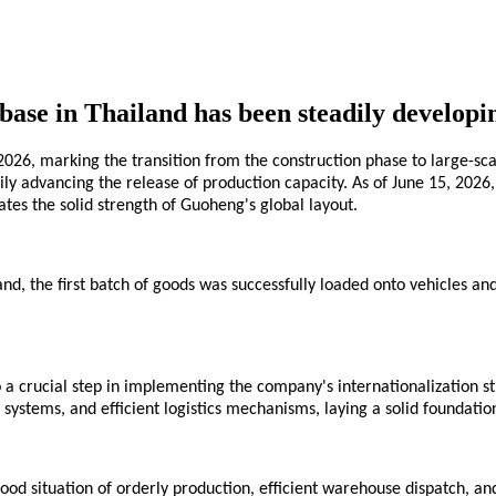
ase in Thailand has been steadily developing
026, marking the transition from the construction phase to large-sc
eadily advancing the release of production capacity. As of June 15, 
tes the solid strength of Guoheng's global layout.
nd, the first batch of goods was successfully loaded onto vehicles an
a crucial step in implementing the company's internationalization st
 systems, and efficient logistics mechanisms, laying a solid foundatio
od situation of orderly production, efficient warehouse dispatch, and