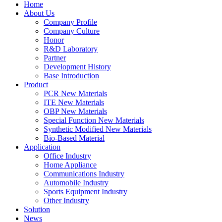
Home
About Us
Company Profile
Company Culture
Honor
R&D Laboratory
Partner
Development History
Base Introduction
Product
PCR New Materials
ITE New Materials
OBP New Materials
Special Function New Materials
Synthetic Modified New Materials
Bio-Based Material
Application
Office Industry
Home Appliance
Communications Industry
Automobile Industry
Sports Equipment Industry
Other Industry
Solution
News