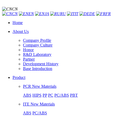
CN
CN
EN
JA
RU
IT
DE
FR
Home
About Us
Company Profile
Company Culture
Honor
R&D Laboratory
Partner
Development History
Base Introduction
Product
PCR New Materials
ABS
HIPS
PP
PC
PC/ABS
PBT
ITE New Materials
ABS
PC/ABS