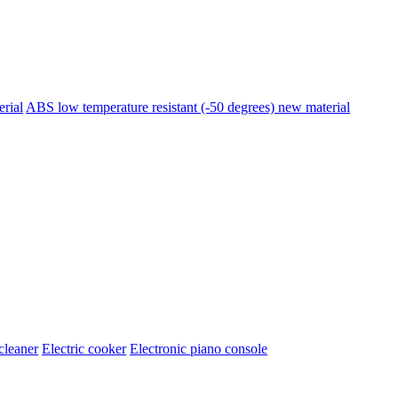
erial
ABS low temperature resistant (-50 degrees) new material
cleaner
Electric cooker
Electronic piano console