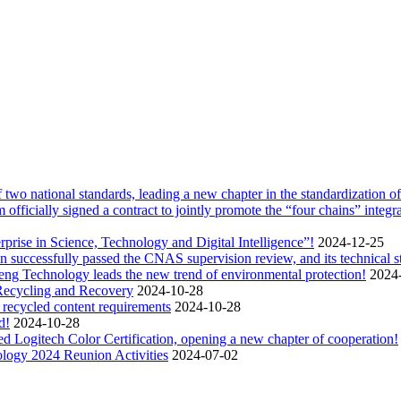
two national standards, leading a new chapter in the standardization of 
icially signed a contract to jointly promote the “four chains” integra
rise in Science, Technology and Digital Intelligence”!
2024-12-25
uccessfully passed the CNAS supervision review, and its technical stre
heng Technology leads the new trend of environmental protection!
2024
Recycling and Recovery
2024-10-28
n recycled content requirements
2024-10-28
d!
2024-10-28
Logitech Color Certification, opening a new chapter of cooperation!
ology 2024 Reunion Activities
2024-07-02