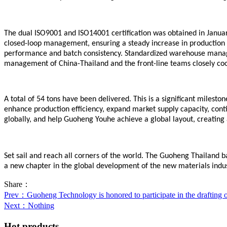
The dual ISO9001 and ISO14001 certification was obtained in Januar
closed-loop management, ensuring a steady increase in production c
performance and batch consistency. Standardized warehouse managem
management of China-Thailand and the front-line teams closely coope
A total of 54 tons have been delivered. This is a significant miles
enhance production efficiency, expand market supply capacity, cont
globally, and help Guoheng Y
o
uhe achieve a global layout, creating
Set sail and reach all corners of the world. The Guoheng Thailand
b
a new chapter in the global development of the new materials indu
Share：
Prev
：Guoheng Technology is honored to participate in the drafting of 
Next
：Nothing
Hot products