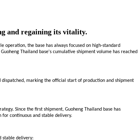
 and regaining its vitality.
ale operation, the base has always focused on high-standard
2026, Guoheng Thailand base's cumulative shipment volume has reached
d dispatched, marking the official start of production and shipment
rategy. Since the first shipment, Guoheng Thailand
base
has
n for continuous and stable delivery.
 stable delivery: