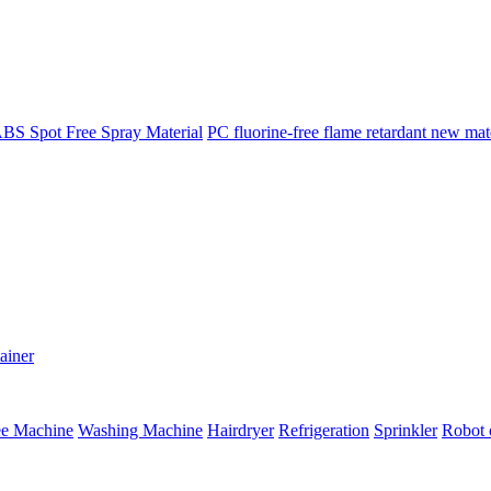
BS Spot Free Spray Material
PC fluorine-free flame retardant new mat
ainer
ee Machine
Washing Machine
Hairdryer
Refrigeration
Sprinkler
Robot 