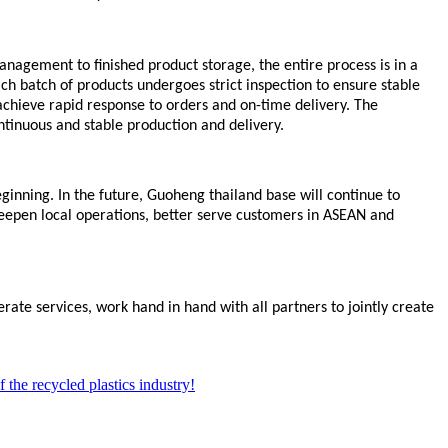
anagement to finished product storage, the entire process is in a
h batch of products undergoes strict inspection to ensure stable
chieve rapid response to orders and on-time delivery. The
ntinuous and stable production and delivery.
inning. In the future, Guoheng
thailand base
will continue to
deepen local operations, better serve customers in ASEAN and
rate services, work hand in hand with all partners to jointly create
 the recycled plastics industry!