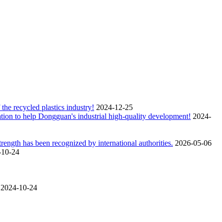
the recycled plastics industry!
2024-12-25
tion to help Dongguan's industrial high-quality development!
2024-
ngth has been recognized by international authorities.
2026-05-06
-10-24
2024-10-24