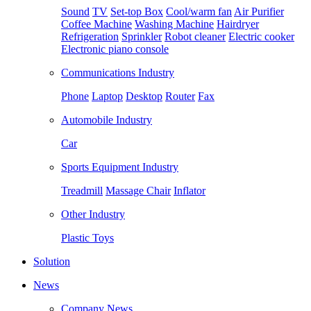
Sound
TV
Set-top Box
Cool/warm fan
Air Purifier
Coffee Machine
Washing Machine
Hairdryer
Refrigeration
Sprinkler
Robot cleaner
Electric cooker
Electronic piano console
Communications Industry
Phone
Laptop
Desktop
Router
Fax
Automobile Industry
Car
Sports Equipment Industry
Treadmill
Massage Chair
Inflator
Other Industry
Plastic Toys
Solution
News
Company News