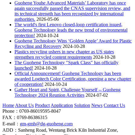
Guoheng Youhe Advanced Materials’ Laboratory has once
again successfully passed the CNAS supervision review, and
its technical strength has been recognized by international
authorities.
2026-05-06
The world's first Lenovo closed-loop certification issued,
Guoheng Technology leads the new trend of environmental
protection!
2024-10-24
Guoheng Technology Wins ‘Golden Apple’ Award for Plastic
Recycling and Recovery
2024-10-28
Plastics recycling ushers in new chapter as US states
strengthen recycled content requirements
2024-10-28
The Guoheng Technology "Spark Class" has officially
launched!
2024-10-28
Official Announcement! Guoheng Technology has been
awarded Logitech Color Certification, opening a new chapter
of cooperation!
2024-10-24
Gather Heart and Spirit, Challenge Yourself -- Guoheng
Technology 2024 Reunion Activities
2024-07-02
Home
About Us
Product
Application
Solution
News
Contact Us
Phone：0769-86019595-8047
FAX：0769-86386315
E-mail：
gm-gmh@dg-guoheng.com
ADD：Sanheng Road, Wentang Brick Kiln Industrial Zone,