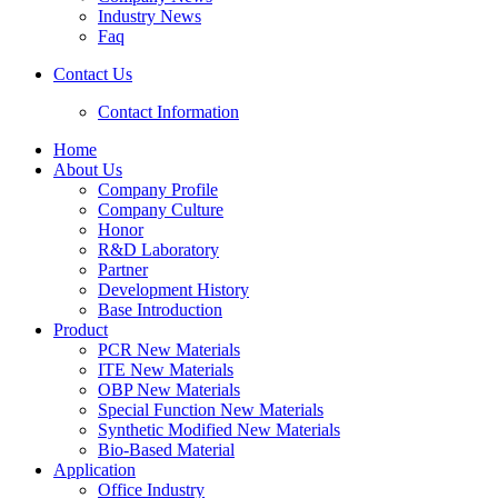
Industry News
Faq
Contact Us
Contact Information
Home
About Us
Company Profile
Company Culture
Honor
R&D Laboratory
Partner
Development History
Base Introduction
Product
PCR New Materials
ITE New Materials
OBP New Materials
Special Function New Materials
Synthetic Modified New Materials
Bio-Based Material
Application
Office Industry