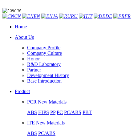
CN
CN
EN
JA
RU
IT
DE
FR
Home
About Us
Company Profile
Company Culture
Honor
R&D Laboratory
Partner
Development History
Base Introduction
Product
PCR New Materials
ABS
HIPS
PP
PC
PC/ABS
PBT
ITE New Materials
ABS
PC/ABS