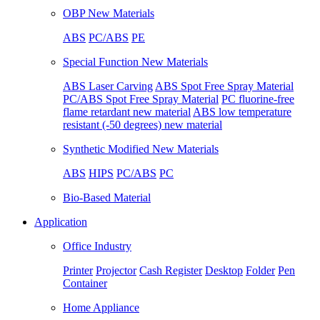
OBP New Materials
ABS
PC/ABS
PE
Special Function New Materials
ABS Laser Carving
ABS Spot Free Spray Material
PC/ABS Spot Free Spray Material
PC fluorine-free
flame retardant new material
ABS low temperature
resistant (-50 degrees) new material
Synthetic Modified New Materials
ABS
HIPS
PC/ABS
PC
Bio-Based Material
Application
Office Industry
Printer
Projector
Cash Register
Desktop
Folder
Pen
Container
Home Appliance