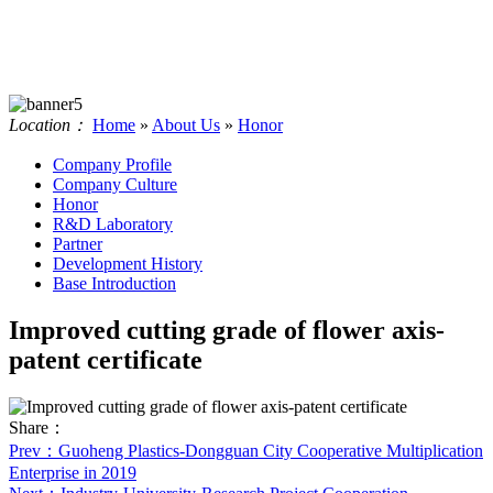
Location：
Home
»
About Us
»
Honor
Company Profile
Company Culture
Honor
R&D Laboratory
Partner
Development History
Base Introduction
Improved cutting grade of flower axis-
patent certificate
Share：
Prev
：Guoheng Plastics-Dongguan City Cooperative Multiplication
Enterprise in 2019