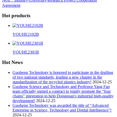
Next
：Industry-University-Research Project Cooperation
Agreement
Hot products
YOUHE2102B
YOUHE2301B
Hot News
Guoheng Technology is honored to participate in the drafting
of two national standards, leading a new chapter in the
standardization of the recycled plastics industry!
2024-12-25
Guoheng Science and Technology and Professor Yang Fan
team officially signed a contract to jointly promote the “four
chains” integration to help Dongguan's industrial high-quality
development!
2024-12-25
Guoheng Technology was awarded the title of “Advanced
Enterprise in Science, Technology and Digital Intelligence”!
2024-12-25