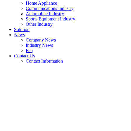
Home Appliance
Communications Industry
Automobile Industry
Sports Equipment Industry
Other Industry
Solution
News
Company News
Industry News
Faq
Contact Us
Contact Information