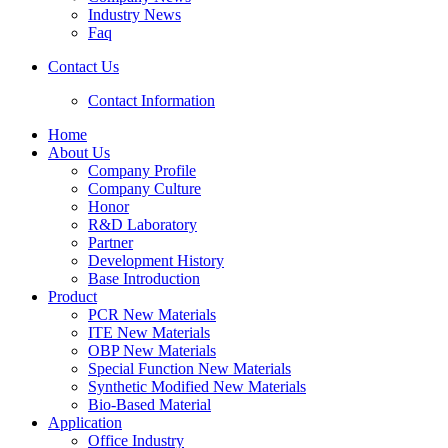
Industry News
Faq
Contact Us
Contact Information
Home
About Us
Company Profile
Company Culture
Honor
R&D Laboratory
Partner
Development History
Base Introduction
Product
PCR New Materials
ITE New Materials
OBP New Materials
Special Function New Materials
Synthetic Modified New Materials
Bio-Based Material
Application
Office Industry