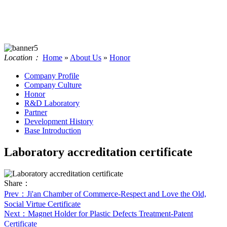
Location：
Home
»
About Us
»
Honor
Company Profile
Company Culture
Honor
R&D Laboratory
Partner
Development History
Base Introduction
Laboratory accreditation certificate
Share：
Prev
：Ji'an Chamber of Commerce-Respect and Love the Old,
Social Virtue Certificate
Next
：Magnet Holder for Plastic Defects Treatment-Patent
Certificate