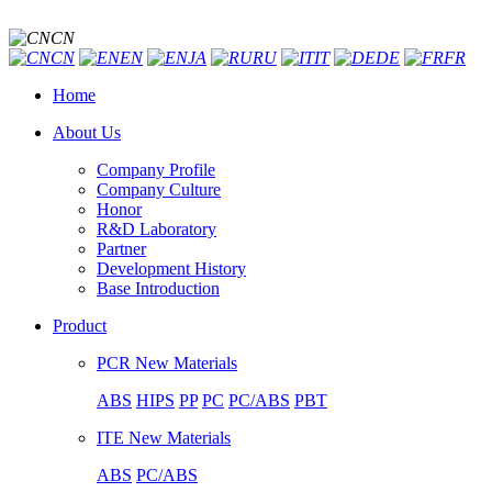
CN
CN
EN
JA
RU
IT
DE
FR
Home
About Us
Company Profile
Company Culture
Honor
R&D Laboratory
Partner
Development History
Base Introduction
Product
PCR New Materials
ABS
HIPS
PP
PC
PC/ABS
PBT
ITE New Materials
ABS
PC/ABS