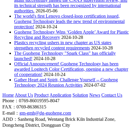
again successfully passed the CNAS supervision review, and
its technical strength has been recognized by international
authorities.
2026-05-06
The world's first Lenovo closed-loop certification issued,
Guoheng Technology leads the new trend of environmental
protection!
2024-10-24
Guoheng Technology Wins ‘Golden Apple’ Award for Plastic
Recycling and Recovery
2024-10-28
Plastics recycling ushers in new chapter as US states
strengthen recycled content requirements
2024-10-28
The Guoheng Technology "Spark Class" has officially
launched!
2024-10-28
Official Announcement! Guoheng Technology has been
awarded Logitech Color Certification, opening a new chapter
of cooperation!
2024-10-24
Gather Heart and Spirit, Challenge Yourself -- Guoheng
Technology 2024 Reunion Activities
2024-07-02
Home
About Us
Product
Application
Solution
News
Contact Us
Phone：0769-86019595-8047
FAX：0769-86386315
E-mail：
gm-gmh@dg-guoheng.com
ADD：Sanheng Road, Wentang Brick Kiln Industrial Zone,
Dongcheng District, Dongguan City