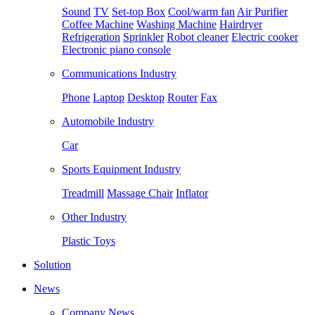
Sound
TV
Set-top Box
Cool/warm fan
Air Purifier
Coffee Machine
Washing Machine
Hairdryer
Refrigeration
Sprinkler
Robot cleaner
Electric cooker
Electronic piano console
Communications Industry
Phone
Laptop
Desktop
Router
Fax
Automobile Industry
Car
Sports Equipment Industry
Treadmill
Massage Chair
Inflator
Other Industry
Plastic Toys
Solution
News
Company News