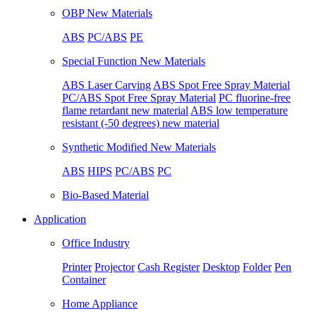
OBP New Materials
ABS
PC/ABS
PE
Special Function New Materials
ABS Laser Carving
ABS Spot Free Spray Material
PC/ABS Spot Free Spray Material
PC fluorine-free
flame retardant new material
ABS low temperature
resistant (-50 degrees) new material
Synthetic Modified New Materials
ABS
HIPS
PC/ABS
PC
Bio-Based Material
Application
Office Industry
Printer
Projector
Cash Register
Desktop
Folder
Pen
Container
Home Appliance