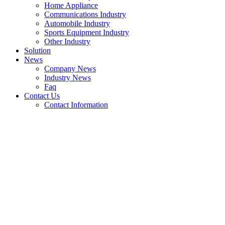
Home Appliance
Communications Industry
Automobile Industry
Sports Equipment Industry
Other Industry
Solution
News
Company News
Industry News
Faq
Contact Us
Contact Information