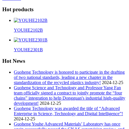
Hot products
YOUHE2102B
YOUHE2301B
Hot News
Guoheng Technology is honored to participate in the drafting
of two national standards, leading a new chapter in the
standardization of the recycled plastics industry!
2024-12-25
Guoheng Science and Technology and Professor Yang Fan
team officially signed a contract to jointly promote the “four
chains” integration to help Dongguan's industrial high-quality
development!
2024-12-25
Guoheng Technology was awarded the title of “Advanced
Enterprise in Science, Technology and Digital Intelligence”!
2024-12-25
Guoheng Youhe Advanced Materials’ Laboratory has once